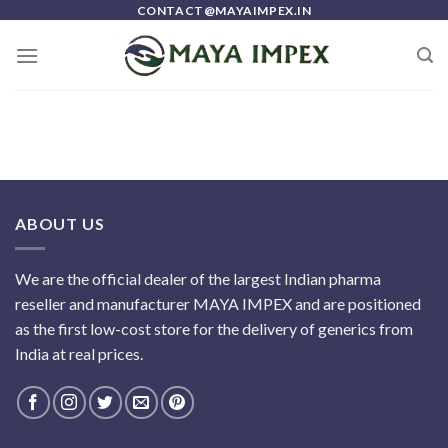
Skip
CONTACT@MAYAIMPEX.IN
to
content
ABOUT US
We are the official dealer of the largest Indian pharma
reseller and manufacturer MAYA IMPEX and are positioned
as the first low-cost store for the delivery of generics from
India at real prices.