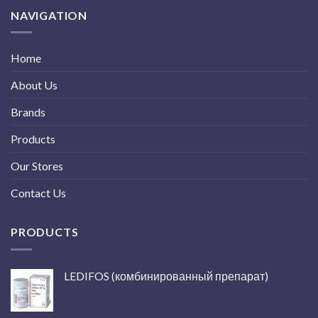
NAVIGATION
Home
About Us
Brands
Products
Our Stores
Contact Us
PRODUCTS
LEDIFOS (комбинированный препарат)