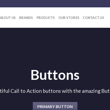
ABOUT US
BRANDS
PRODUCTS
OUR STORES
CONTACT US
Buttons
tiful Call to Action buttons with the amazing Bu
PRIMARY BUTTON