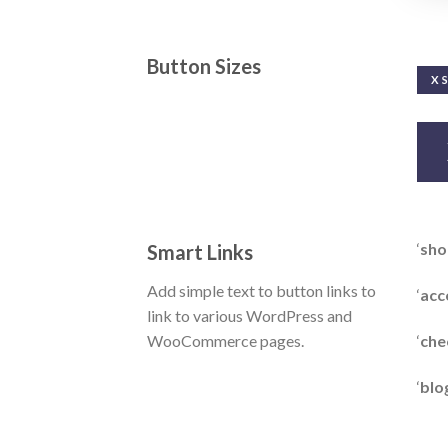
Button Sizes
X 
‘
sho
Smart Links
Add simple text to button links to
‘
acc
link to various WordPress and
‘
che
WooCommerce pages.
‘
blo