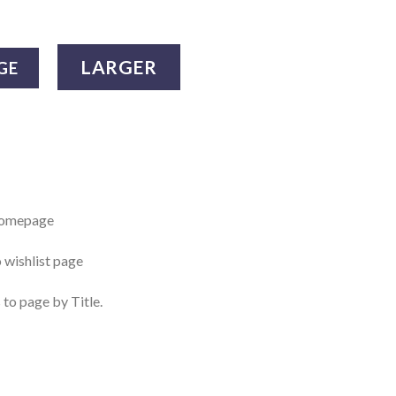
LARGER
GE
 homepage
o wishlist page
 to page by Title.