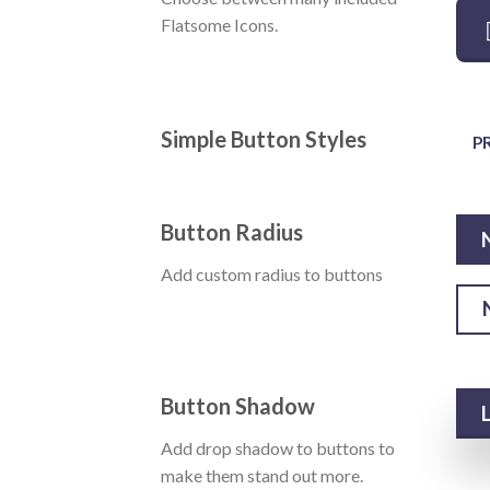
Flatsome Icons.
Simple Button Styles
P
Button Radius
Add custom radius to buttons
Button Shadow
Add drop shadow to buttons to
make them stand out more.