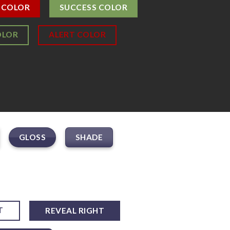
 COLOR
SUCCESS COLOR
OLOR
ALERT COLOR
GLOSS
SHADE
T
REVEAL RIGHT