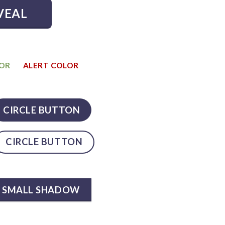
VEAL
LOR
ALERT COLOR
CIRCLE BUTTON
CIRCLE BUTTON
SMALL SHADOW