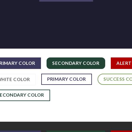
RIMARY COLOR
SECONDARY COLOR
ALERT
PRIMARY COLOR
SUCCESS C
HITE COLOR
SECONDARY COLOR