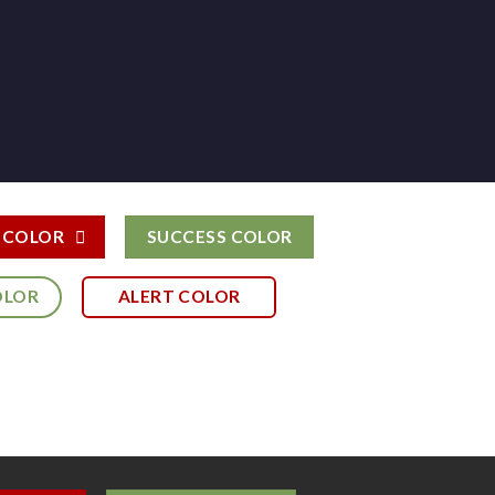
 COLOR
SUCCESS COLOR
OLOR
ALERT COLOR