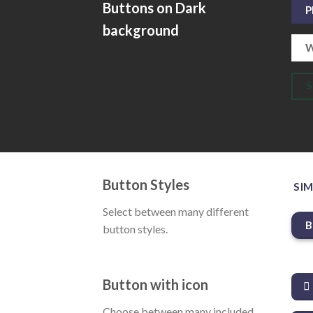
Buttons on Dark
P
background
W
Button Styles
SIM
Select between many different
B
button styles.
Button with icon
Choose between many included