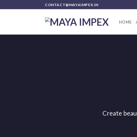
Skip
CONTACT@MAYAIMPEX.IN
to
content
HOME
Create beau