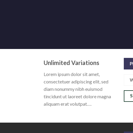
Unlimited Variations
P
Lorem ipsum dolor sit amet,
W
consectetuer adipiscing elit, sed
diam nonummy nibh euismod
tincidunt ut laoreet dolore magna
aliquam erat volutpat….