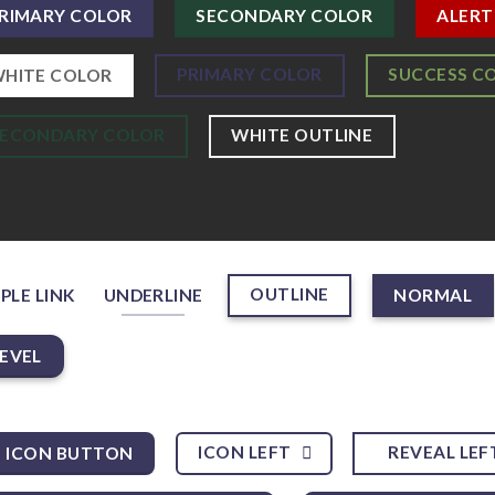
RIMARY COLOR
SECONDARY COLOR
ALERT
PRIMARY COLOR
SUCCESS C
HITE COLOR
SECONDARY COLOR
WHITE OUTLINE
OUTLINE
PLE LINK
UNDERLINE
NORMAL
EVEL
ICON LEFT
REVEAL LEF
ICON BUTTON