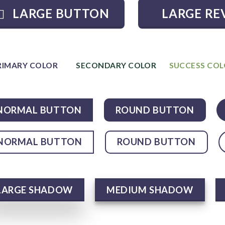
LARGE BUTTON
LARGE RE
RIMARY COLOR
SECONDARY COLOR
SUCCESS CO
NORMAL BUTTON
ROUND BUTTON
NORMAL BUTTON
ROUND BUTTON
LARGE SHADOW
MEDIUM SHADOW