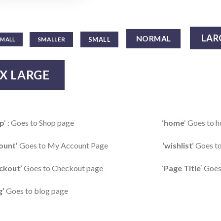
LAR
NORMAL
SMALL
SMALLER
SMALL
X LARGE
p
‘ : Goes to Shop page
‘
home
‘ Goes to
ount’
Goes to My Account Page
‘wishlist
‘ Goes t
ckout’
Goes to Checkout page
‘
Page Title
‘ Goes
g’
Goes to blog page