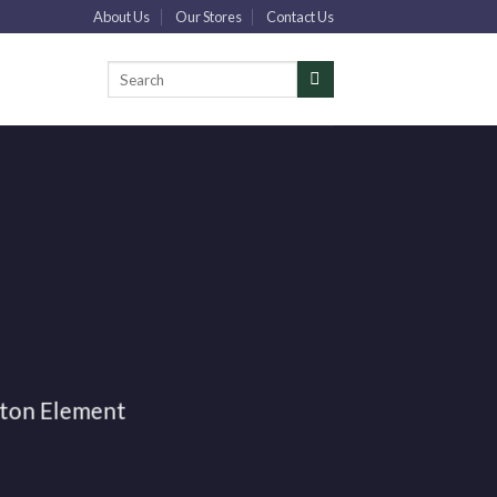
About Us
Our Stores
Contact Us
Искать:
tton Element