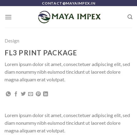
Skip
CONTACT@MAYAIMPEX.IN
to
content
Design
FL3 PRINT PACKAGE
Lorem ipsum dolor sit amet, consectetuer adipiscing elit, sed
diam nonummy nibh euismod tincidunt ut laoreet dolore
magna aliquam erat volutpat.
Lorem ipsum dolor sit amet, consectetuer adipiscing elit, sed
diam nonummy nibh euismod tincidunt ut laoreet dolore
magna aliquam erat volutpat.