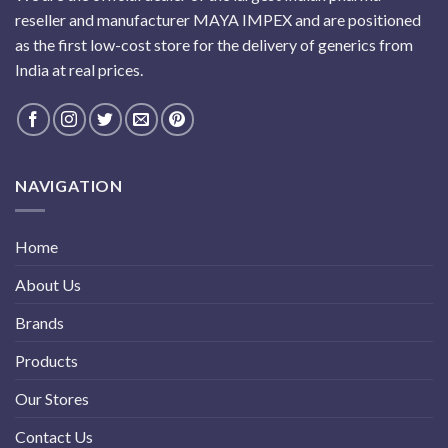
reseller and manufacturer MAYA IMPEX and are positioned
as the first low-cost store for the delivery of generics from
India at real prices.
NAVIGATION
Home
About Us
Brands
Products
Our Stores
Contact Us