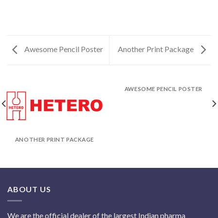
Awesome Pencil Poster
Another Print Package
AWESOME PENCIL POSTER
ANOTHER PRINT PACKAGE
ABOUT US
We are the official dealer of the largest Indian pharma