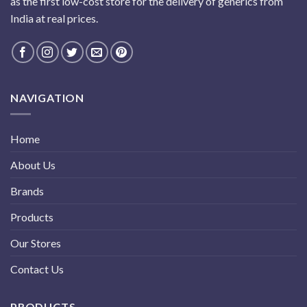
as the first low-cost store for the delivery of generics from
India at real prices.
NAVIGATION
Home
About Us
Brands
Products
Our Stores
Contact Us
PRODUCTS