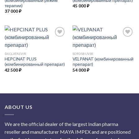
(комбинированный режим
(комбинированный препарат)
терапии)
45 000
₽
37 000
₽
Add to
Add to
DACLATASVIR
SOFOSBUVIR
Wishlist
Wishlist
HEPCINAT PLUS
VELPANAT (комбинированный
(комбинированный препарат)
препарат)
42 500
₽
54 000
₽
ABOUT US
We are the official dealer of the largest Indian pharma
reseller and manufacturer MAYA IMPEX and are positioned